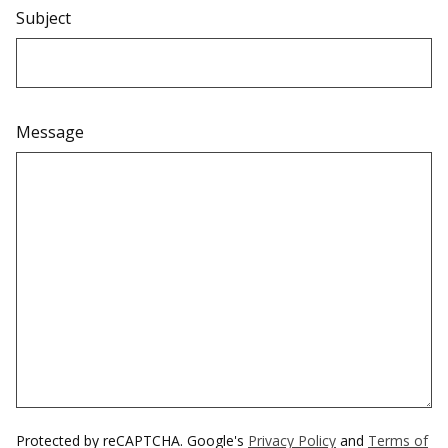
Subject
Message
Protected by reCAPTCHA. Google's
Privacy Policy
and
Terms of