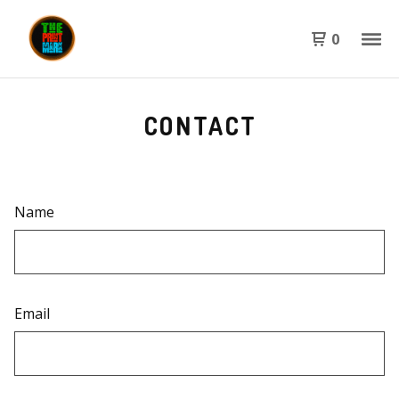
0
CONTACT
Name
Email